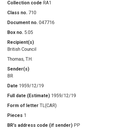
Collection code
RA1
Class no.
710
Document no.
047716
Box no.
5.05
Recipient(s)
British Council
Thomas, T.H.
Sender(s)
BR
Date
1959/12/19
Full date (Estimate)
1959/12/19
Form of letter
TL(CAR)
Pieces
1
BR's address code (if sender)
PP