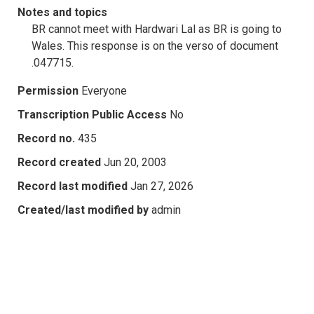
Notes and topics
BR cannot meet with Hardwari Lal as BR is going to
Wales. This response is on the verso of document
.047715.
Permission
Everyone
Transcription Public Access
No
Record no.
435
Record created
Jun 20, 2003
Record last modified
Jan 27, 2026
Created/last modified by
admin