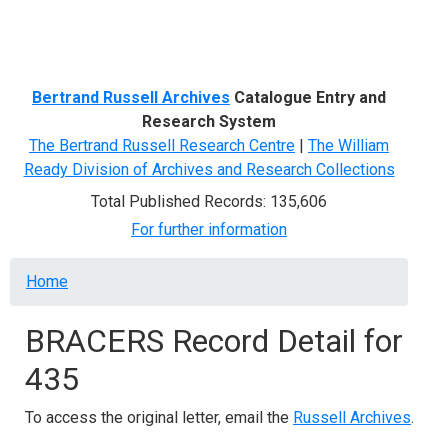
Menu
Bertrand Russell Archives
Catalogue Entry and
Research System
The Bertrand Russell Research Centre
|
The William
Ready Division of Archives and Research Collections
Total Published Records: 135,606
For further information
Breadcrumb
Home
BRACERS Record Detail for
435
To access the original letter, email the
Russell Archives
.