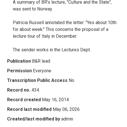
A summary of BR's lecture, "Culture and the State",
was sent to Norway.
Patricia Russell annotated the letter: "Yes about 10th
for about week." This concerns the proposal of a
lecture tour of Italy in December.
The sender works in the Lectures Dept.
Publication
B&R lead
Permission
Everyone
Transcription Public Access
No
Record no.
434
Record created
May 16, 2014
Record last modified
May 06, 2026
Created/last modified by
admin