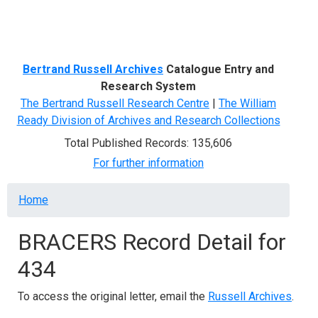
Menu
Bertrand Russell Archives
Catalogue Entry and
Research System
The Bertrand Russell Research Centre
|
The William
Ready Division of Archives and Research Collections
Total Published Records: 135,606
For further information
Breadcrumb
Home
BRACERS Record Detail for
434
To access the original letter, email the
Russell Archives
.