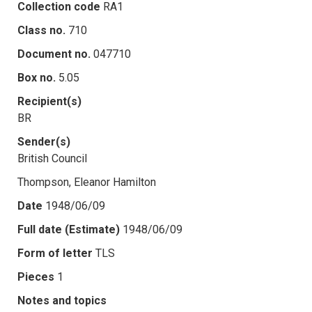
Collection code
RA1
Class no.
710
Document no.
047710
Box no.
5.05
Recipient(s)
BR
Sender(s)
British Council
Thompson, Eleanor Hamilton
Date
1948/06/09
Full date (Estimate)
1948/06/09
Form of letter
TLS
Pieces
1
Notes and topics