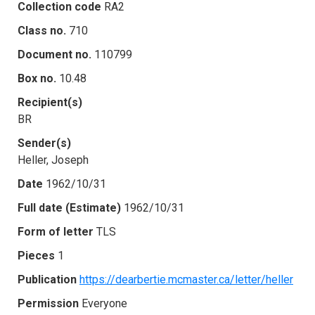
Collection code
RA2
Class no.
710
Document no.
110799
Box no.
10.48
Recipient(s)
BR
Sender(s)
Heller, Joseph
Date
1962/10/31
Full date (Estimate)
1962/10/31
Form of letter
TLS
Pieces
1
Publication
https://dearbertie.mcmaster.ca/letter/heller
Permission
Everyone