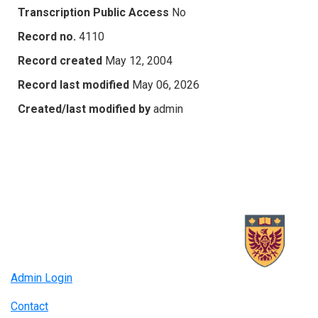
Transcription Public Access
No
Record no.
4110
Record created
May 12, 2004
Record last modified
May 06, 2026
Created/last modified by
admin
Admin Login
Contact