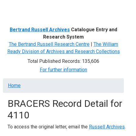
Menu
Bertrand Russell Archives
Catalogue Entry and
Research System
The Bertrand Russell Research Centre
|
The William
Ready Division of Archives and Research Collections
Total Published Records: 135,606
For further information
Breadcrumb
Home
BRACERS Record Detail for
4110
To access the original letter, email the
Russell Archives
.