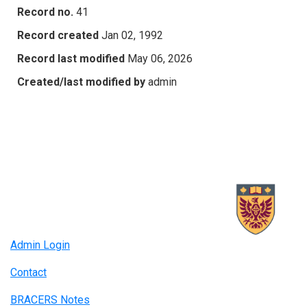
Record no.
41
Record created
Jan 02, 1992
Record last modified
May 06, 2026
Created/last modified by
admin
Admin Login
Contact
BRACERS Notes