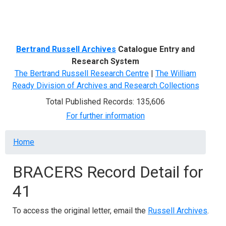
Menu
Bertrand Russell Archives
Catalogue Entry and
Research System
The Bertrand Russell Research Centre
|
The William
Ready Division of Archives and Research Collections
Total Published Records: 135,606
For further information
Breadcrumb
Home
BRACERS Record Detail for
41
To access the original letter, email the
Russell Archives
.