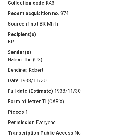
Collection code
RA3
Recent acquisition no.
974
Source if not BR
Mh-h
Recipient(s)
BR
Sender(s)
Nation, The (US)
Bendiner, Robert
Date
1938/11/30
Full date (Estimate)
1938/11/30
Form of letter
TL(CAR,X)
Pieces
1
Permission
Everyone
Transcription Public Access
No