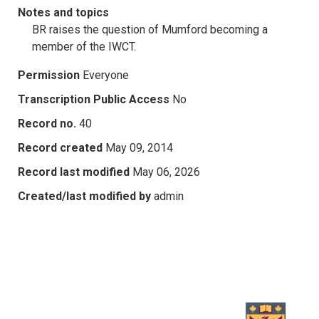
Notes and topics
BR raises the question of Mumford becoming a
member of the IWCT.
Permission
Everyone
Transcription Public Access
No
Record no.
40
Record created
May 09, 2014
Record last modified
May 06, 2026
Created/last modified by
admin