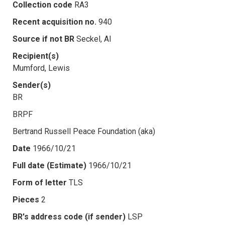
Collection code
RA3
Recent acquisition no.
940
Source if not BR
Seckel, Al
Recipient(s)
Mumford, Lewis
Sender(s)
BR
BRPF
Bertrand Russell Peace Foundation (aka)
Date
1966/10/21
Full date (Estimate)
1966/10/21
Form of letter
TLS
Pieces
2
BR's address code (if sender)
LSP