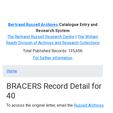
Menu
Bertrand Russell Archives
Catalogue Entry and
Research System
The Bertrand Russell Research Centre
|
The William
Ready Division of Archives and Research Collections
Total Published Records: 135,606
For further information
Breadcrumb
Home
BRACERS Record Detail for
40
To access the original letter, email the
Russell Archives
.