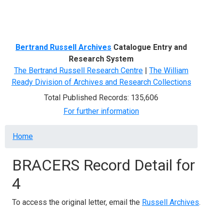
Menu
Bertrand Russell Archives
Catalogue Entry and
Research System
The Bertrand Russell Research Centre
|
The William
Ready Division of Archives and Research Collections
Total Published Records: 135,606
For further information
Breadcrumb
Home
BRACERS Record Detail for
4
To access the original letter, email the
Russell Archives
.