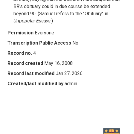
BR's obituary could in due course be extended
beyond 90. (Samuel refers to the "Obituary" in
Unpopular Essays
.)
Permission
Everyone
Transcription Public Access
No
Record no.
4
Record created
May 16, 2008
Record last modified
Jan 27, 2026
Created/last modified by
admin