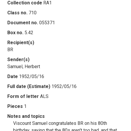
Collection code
RA1
Class no.
710
Document no.
055371
Box no.
5.42
Recipient(s)
BR
Sender(s)
Samuel, Herbert
Date
1952/05/16
Full date (Estimate)
1952/05/16
Form of letter
ALS
Pieces
1
Notes and topics
Viscount Samuel congratulates BR on his 80th
birthday, saying that the 80s aren't too bad, and that