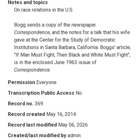
Notes and topics
On race relations in the U.S.
Bogg sends a copy of the newspaper
Correspondence
, and the notes for a talk that his wife
gave at the Center for the Study of Democratic
Institutions in Santa Barbara, California. Boggs' article,
"If Man Must Fight, Then Black and White Must Fight",
is in the enclosed June 1963 issue of
Correspondence
.
Permission
Everyone
Transcription Public Access
No
Record no.
369
Record created
May 16, 2014
Record last modified
May 06, 2026
Created/last modified by
admin