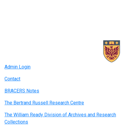
Admin Login
Contact
BRACERS Notes
The Bertrand Russell Research Centre
The William Ready Division of Archives and Research
Collections