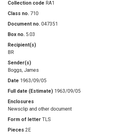
Collection code
RA1
Class no.
710
Document no.
047351
Box no.
5.03
Recipient(s)
BR
Sender(s)
Boggs, James
Date
1963/09/05
Full date (Estimate)
1963/09/05
Enclosures
Newsclip and other document
Form of letter
TLS
Pieces
2E