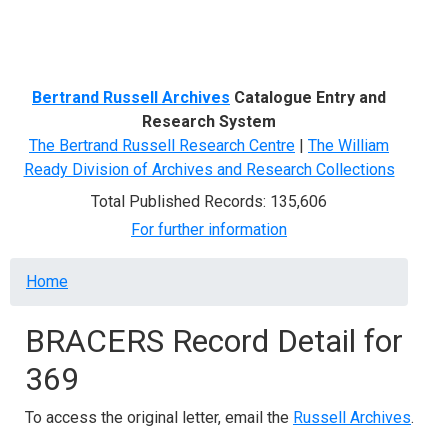
Menu
Bertrand Russell Archives
Catalogue Entry and
Research System
The Bertrand Russell Research Centre
|
The William
Ready Division of Archives and Research Collections
Total Published Records: 135,606
For further information
Breadcrumb
Home
BRACERS Record Detail for
369
To access the original letter, email the
Russell Archives
.