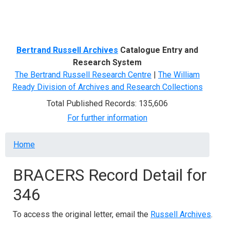
Menu
Bertrand Russell Archives
Catalogue Entry and
Research System
The Bertrand Russell Research Centre
|
The William
Ready Division of Archives and Research Collections
Total Published Records: 135,606
For further information
Breadcrumb
Home
BRACERS Record Detail for
346
To access the original letter, email the
Russell Archives
.