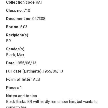
Collection code
RA1
Class no.
710
Document no.
047308
Box no.
5.03
Recipient(s)
BR
Sender(s)
Black, Max
Date
1955/06/13
Full date (Estimate)
1955/06/13
Form of letter
ALS
Pieces
1
Notes and topics
Black thinks BR will hardly remember him, but wants to
come to tea.