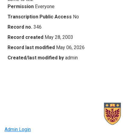
Permission
Everyone
Transcription Public Access
No
Record no.
346
Record created
May 28, 2003
Record last modified
May 06, 2026
Created/last modified by
admin
Admin Login