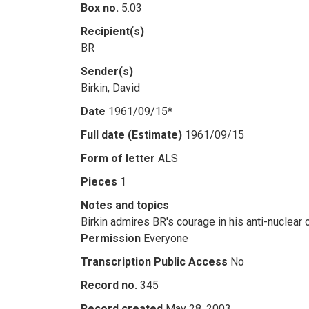
Box no.
5.03
Recipient(s)
BR
Sender(s)
Birkin, David
Date
1961/09/15*
Full date (Estimate)
1961/09/15
Form of letter
ALS
Pieces
1
Notes and topics
Birkin admires BR's courage in his anti-nuclear
Permission
Everyone
Transcription Public Access
No
Record no.
345
Record created
May 28, 2003