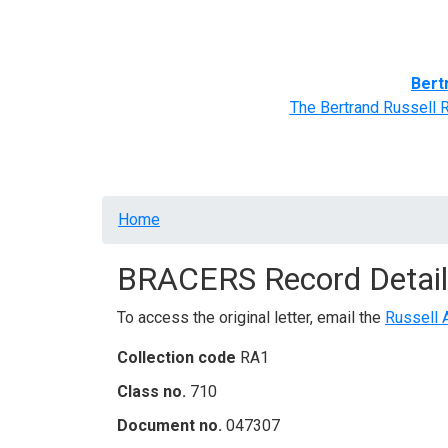
Home
BRACERS' Correspondents
Advance
Bert
The Bertrand Russell 
Breadcrumb
Home
BRACERS Record Detail
To access the original letter, email the
Russell 
Collection code
RA1
Class no.
710
Document no.
047307