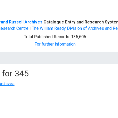
d Search
rand Russell Archives
Catalogue Entry and Research Syste
Research Centre
|
The William Ready Division of Archives and Re
Total Published Records: 135,606
For further information
 for
345
Archives
.