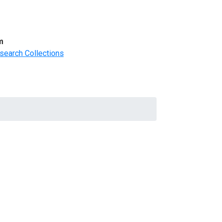
m
search Collections