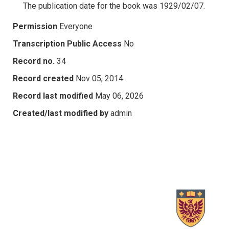
The publication date for the book was 1929/02/07.
Permission
Everyone
Transcription Public Access
No
Record no.
34
Record created
Nov 05, 2014
Record last modified
May 06, 2026
Created/last modified by
admin