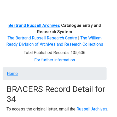
Menu
Bertrand Russell Archives
Catalogue Entry and
Research System
The Bertrand Russell Research Centre
|
The William
Ready Division of Archives and Research Collections
Total Published Records: 135,606
For further information
Breadcrumb
Home
BRACERS Record Detail for
34
To access the original letter, email the
Russell Archives
.