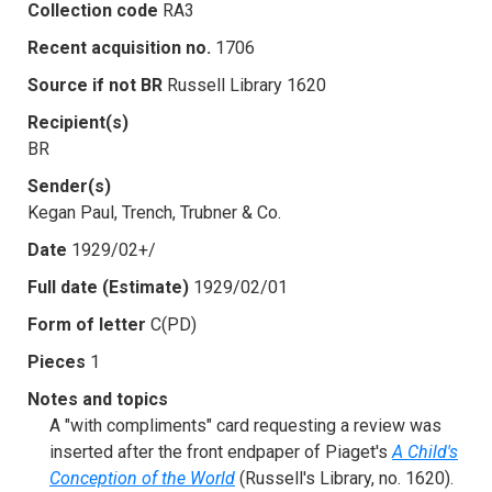
Collection code
RA3
Recent acquisition no.
1706
Source if not BR
Russell Library 1620
Recipient(s)
BR
Sender(s)
Kegan Paul, Trench, Trubner & Co.
Date
1929/02+/
Full date (Estimate)
1929/02/01
Form of letter
C(PD)
Pieces
1
Notes and topics
A "with compliments" card requesting a review was
inserted after the front endpaper of Piaget's
A Child's
Conception of the World
(Russell's Library, no. 1620).