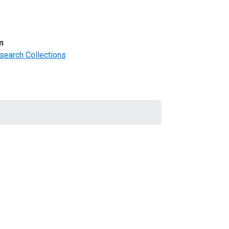
m
search Collections