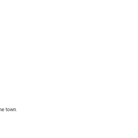
he town.