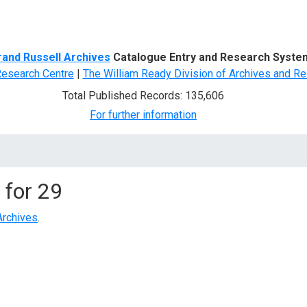
d Search
rand Russell Archives
Catalogue Entry and Research Syste
Research Centre
|
The William Ready Division of Archives and Re
Total Published Records: 135,606
For further information
 for
29
Archives
.