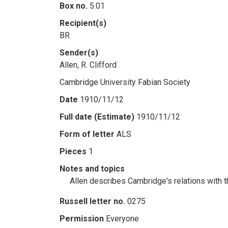
Box no.
5.01
Recipient(s)
BR
Sender(s)
Allen, R. Clifford
Cambridge University Fabian Society
Date
1910/11/12
Full date (Estimate)
1910/11/12
Form of letter
ALS
Pieces
1
Notes and topics
Allen describes Cambridge's relations with t
Russell letter no.
0275
Permission
Everyone