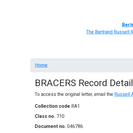
Home
BRACERS' Correspondents
Advance
Bert
The Bertrand Russell 
Breadcrumb
Home
BRACERS Record Detail
To access the original letter, email the
Russell 
Collection code
RA1
Class no.
710
Document no.
046786