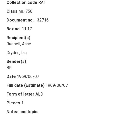
Collection code
RA1
Class no.
750
Document no.
132716
Box no.
11.17
Recipient(s)
Russell, Anne
Dryden, Ian
Sender(s)
BR
Date
1969/06/07
Full date (Estimate)
1969/06/07
Form of letter
ALD
Pieces
1
Notes and topics