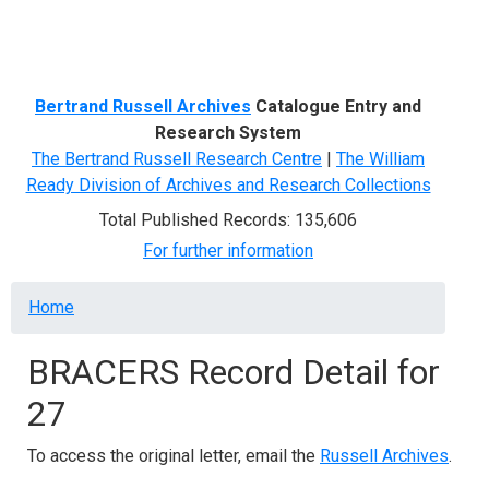
Menu
Bertrand Russell Archives
Catalogue Entry and
Research System
The Bertrand Russell Research Centre
|
The William
Ready Division of Archives and Research Collections
Total Published Records: 135,606
For further information
Breadcrumb
Home
BRACERS Record Detail for
27
To access the original letter, email the
Russell Archives
.