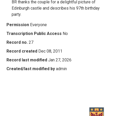
BR thanks the couple for a delightful picture of
Edinburgh castle and describes his 97th birthday
party.
Permission
Everyone
Transcription Public Access
No
Record no.
27
Record created
Dec 08, 2011
Record last modified
Jan 27, 2026
Created/last modified by
admin