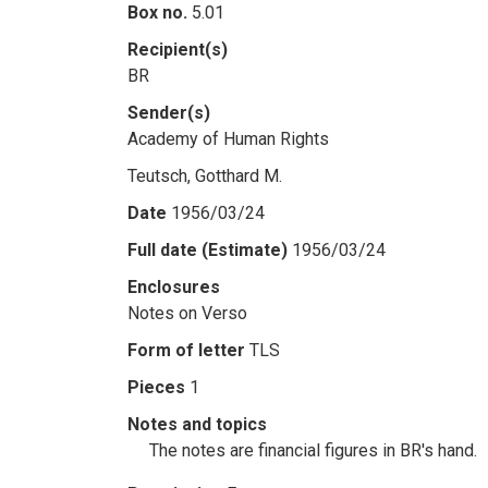
Box no.
5.01
Recipient(s)
BR
Sender(s)
Academy of Human Rights
Teutsch, Gotthard M.
Date
1956/03/24
Full date (Estimate)
1956/03/24
Enclosures
Notes on Verso
Form of letter
TLS
Pieces
1
Notes and topics
The notes are financial figures in BR's hand.