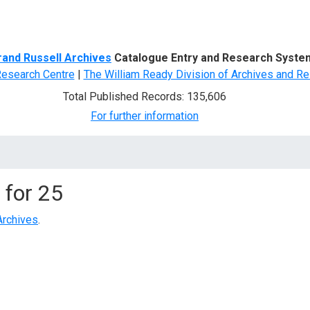
d Search
rand Russell Archives
Catalogue Entry and Research Syste
Research Centre
|
The William Ready Division of Archives and Re
Total Published Records: 135,606
For further information
 for
25
Archives
.