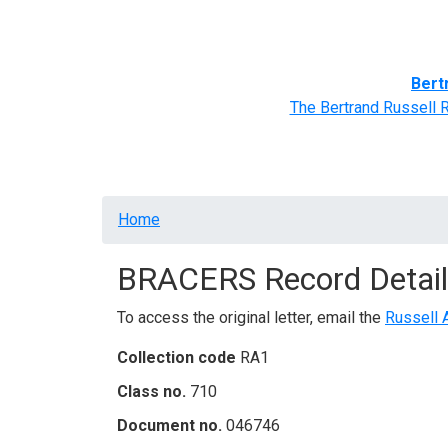
Home
BRACERS' Correspondents
Advance
Bert
The Bertrand Russell 
Breadcrumb
Home
BRACERS Record Detail
To access the original letter, email the
Russell 
Collection code
RA1
Class no.
710
Document no.
046746