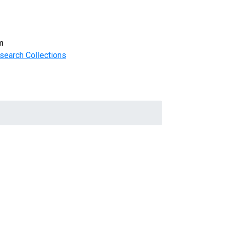
m
search Collections