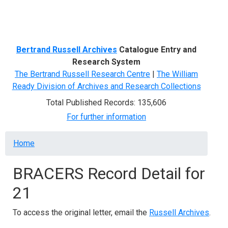
Menu
Bertrand Russell Archives
Catalogue Entry and
Research System
The Bertrand Russell Research Centre
|
The William
Ready Division of Archives and Research Collections
Total Published Records: 135,606
For further information
Breadcrumb
Home
BRACERS Record Detail for
21
To access the original letter, email the
Russell Archives
.