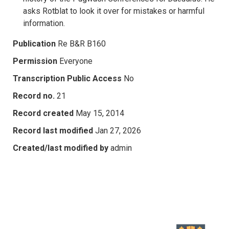
asks Rotblat to look it over for mistakes or harmful
information.
Publication
Re B&R B160
Permission
Everyone
Transcription Public Access
No
Record no.
21
Record created
May 15, 2014
Record last modified
Jan 27, 2026
Created/last modified by
admin