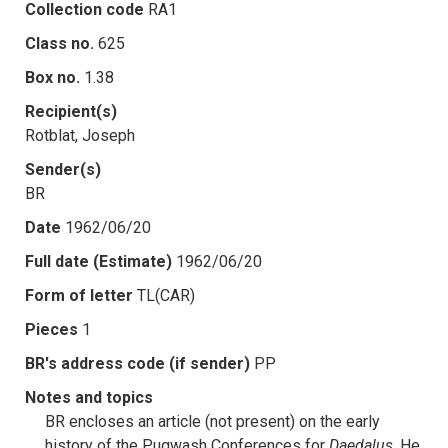
Collection code
RA1
Class no.
625
Box no.
1.38
Recipient(s)
Rotblat, Joseph
Sender(s)
BR
Date
1962/06/20
Full date (Estimate)
1962/06/20
Form of letter
TL(CAR)
Pieces
1
BR's address code (if sender)
PP
Notes and topics
BR encloses an article (not present) on the early
history of the Pugwash Conferences for
Daedalus
. He