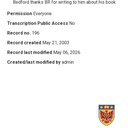
Bedford thanks BR for writing to him about his book.
Permission
Everyone
Transcription Public Access
No
Record no.
196
Record created
May 21, 2003
Record last modified
May 06, 2026
Created/last modified by
admin