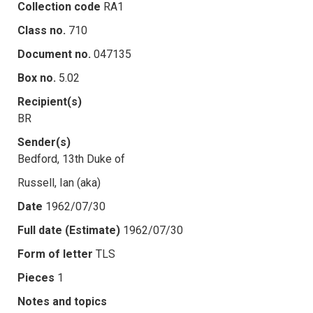
Collection code
RA1
Class no.
710
Document no.
047135
Box no.
5.02
Recipient(s)
BR
Sender(s)
Bedford, 13th Duke of
Russell, Ian (aka)
Date
1962/07/30
Full date (Estimate)
1962/07/30
Form of letter
TLS
Pieces
1
Notes and topics