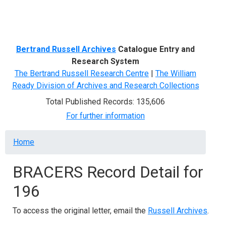
Menu
Bertrand Russell Archives
Catalogue Entry and
Research System
The Bertrand Russell Research Centre
|
The William
Ready Division of Archives and Research Collections
Total Published Records: 135,606
For further information
Breadcrumb
Home
BRACERS Record Detail for
196
To access the original letter, email the
Russell Archives
.