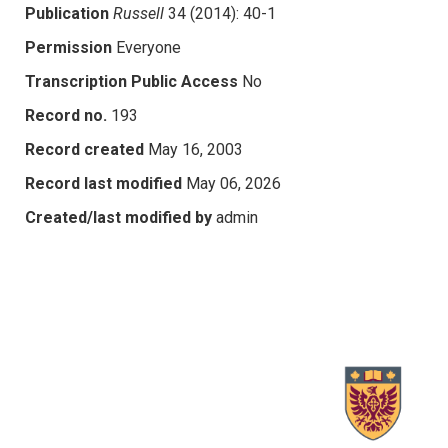
Publication
Russell
34 (2014): 40-1
Permission
Everyone
Transcription Public Access
No
Record no.
193
Record created
May 16, 2003
Record last modified
May 06, 2026
Created/last modified by
admin