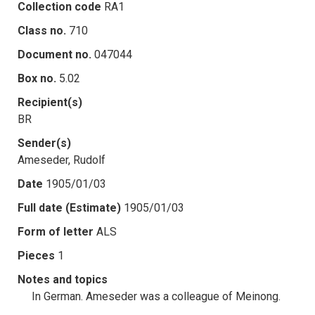
Collection code
RA1
Class no.
710
Document no.
047044
Box no.
5.02
Recipient(s)
BR
Sender(s)
Ameseder, Rudolf
Date
1905/01/03
Full date (Estimate)
1905/01/03
Form of letter
ALS
Pieces
1
Notes and topics
In German. Ameseder was a colleague of Meinong.