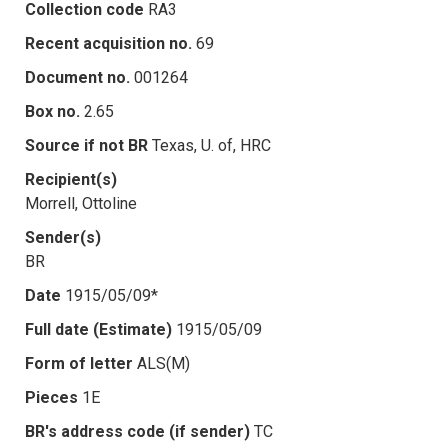
Collection code
RA3
Recent acquisition no.
69
Document no.
001264
Box no.
2.65
Source if not BR
Texas, U. of, HRC
Recipient(s)
Morrell, Ottoline
Sender(s)
BR
Date
1915/05/09*
Full date (Estimate)
1915/05/09
Form of letter
ALS(M)
Pieces
1E
BR's address code (if sender)
TC