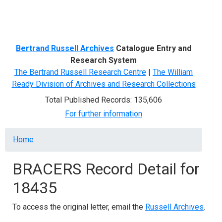
Menu
Bertrand Russell Archives
Catalogue Entry and
Research System
The Bertrand Russell Research Centre
|
The William
Ready Division of Archives and Research Collections
Total Published Records: 135,606
For further information
Breadcrumb
Home
BRACERS Record Detail for
18435
To access the original letter, email the
Russell Archives
.