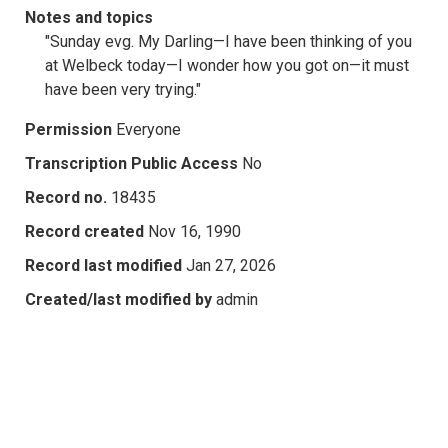
Notes and topics
"Sunday evg. My Darling—I have been thinking of you
at Welbeck today—I wonder how you got on—it must
have been very trying."
Permission
Everyone
Transcription Public Access
No
Record no.
18435
Record created
Nov 16, 1990
Record last modified
Jan 27, 2026
Created/last modified by
admin