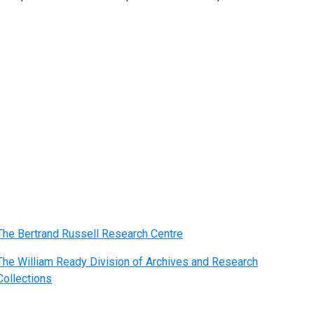
The Bertrand Russell Research Centre
The William Ready Division of Archives and Research
Collections