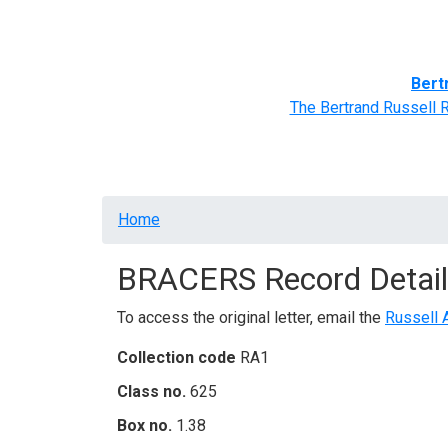
Home
BRACERS' Correspondents
Advance
Bert
The Bertrand Russell 
Breadcrumb
Home
BRACERS Record Detail
To access the original letter, email the
Russell 
Collection code
RA1
Class no.
625
Box no.
1.38