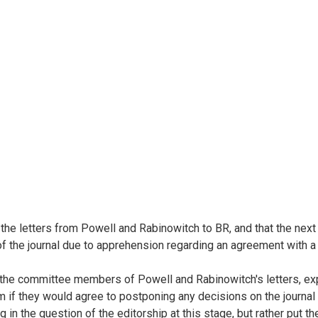
he letters from Powell and Rabinowitch to BR, and that the next s
of the journal due to apprehension regarding an agreement with a 
m the committee members of Powell and Rabinowitch's letters, exp
hem if they would agree to postponing any decisions on the journ
ing in the question of the editorship at this stage, but rather pu