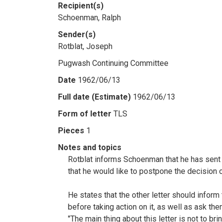
Recipient(s)
Schoenman, Ralph
Sender(s)
Rotblat, Joseph
Pugwash Continuing Committee
Date
1962/06/13
Full date (Estimate)
1962/06/13
Form of letter
TLS
Pieces
1
Notes and topics
Rotblat informs Schoenman that he has sent t
that he would like to postpone the decision 
He states that the other letter should infor
before taking action on it, as well as ask t
"The main thing about this letter is not to br