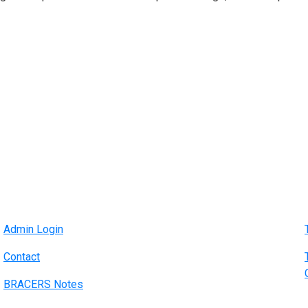
Admin Login
Contact
BRACERS Notes