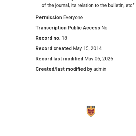
of the journal, its relation to the bulletin, etc."
Permission
Everyone
Transcription Public Access
No
Record no.
18
Record created
May 15, 2014
Record last modified
May 06, 2026
Created/last modified by
admin