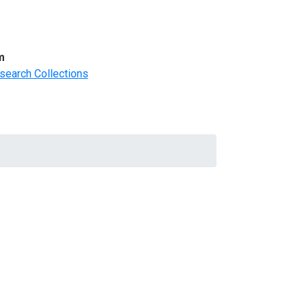
m
search Collections