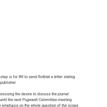
tep is for BR to send Rotblat a letter stating
publisher.
ressing the desire to discuss the journal
al until the next Pugwash Committee meeting.
t the emphasis on the whole question of the scope