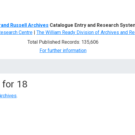
d Search
rand Russell Archives
Catalogue Entry and Research Syste
Research Centre
|
The William Ready Division of Archives and Re
Total Published Records: 135,606
For further information
 for
18
Archives
.