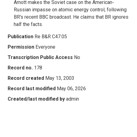
Arnott makes the Soviet case on the American-
Russian impasse on atomic energy control, following
BR's recent BBC broadcast. He claims that BR ignores
half the facts.
Publication
Re B&R C47.05
Permission
Everyone
Transcription Public Access
No
Record no.
178
Record created
May 13, 2003
Record last modified
May 06, 2026
Created/last modified by
admin