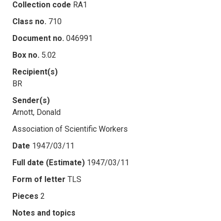
Collection code
RA1
Class no.
710
Document no.
046991
Box no.
5.02
Recipient(s)
BR
Sender(s)
Arnott, Donald
Association of Scientific Workers
Date
1947/03/11
Full date (Estimate)
1947/03/11
Form of letter
TLS
Pieces
2
Notes and topics