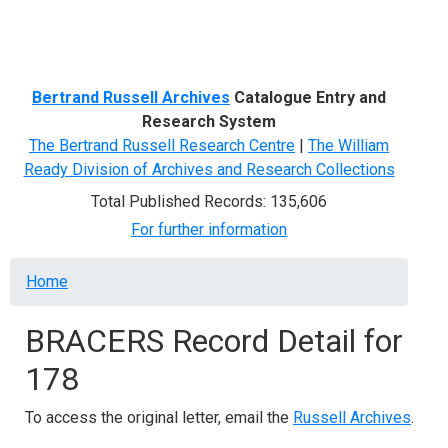
Menu
Bertrand Russell Archives
Catalogue Entry and
Research System
The Bertrand Russell Research Centre
|
The William
Ready Division of Archives and Research Collections
Total Published Records: 135,606
For further information
Breadcrumb
Home
BRACERS Record Detail for
178
To access the original letter, email the
Russell Archives
.