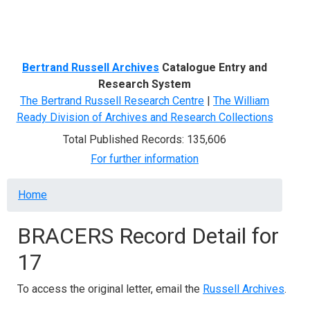
Menu
Bertrand Russell Archives
Catalogue Entry and
Research System
The Bertrand Russell Research Centre
|
The William
Ready Division of Archives and Research Collections
Total Published Records: 135,606
For further information
Breadcrumb
Home
BRACERS Record Detail for
17
To access the original letter, email the
Russell Archives
.