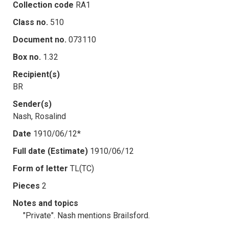
Collection code
RA1
Class no.
510
Document no.
073110
Box no.
1.32
Recipient(s)
BR
Sender(s)
Nash, Rosalind
Date
1910/06/12*
Full date (Estimate)
1910/06/12
Form of letter
TL(TC)
Pieces
2
Notes and topics
"Private". Nash mentions Brailsford.