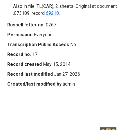
Also in file: TL(CAR), 2 sheets. Original at document
.073109, record
69218
.
Russell letter no.
0267
Permission
Everyone
Transcription Public Access
No
Record no.
17
Record created
May 15, 2014
Record last modified
Jan 27, 2026
Created/last modified by
admin