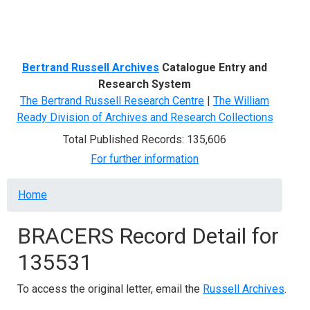
Menu
Bertrand Russell Archives
Catalogue Entry and
Research System
The Bertrand Russell Research Centre
|
The William
Ready Division of Archives and Research Collections
Total Published Records: 135,606
For further information
Breadcrumb
Home
BRACERS Record Detail for
135531
To access the original letter, email the
Russell Archives
.