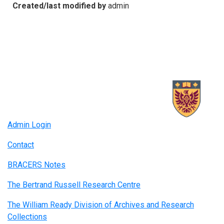
Created/last modified by
admin
Admin Login
Contact
BRACERS Notes
The Bertrand Russell Research Centre
The William Ready Division of Archives and Research
Collections