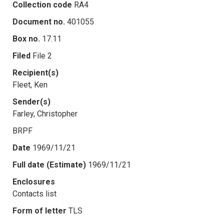
Collection code
RA4
Document no.
401055
Box no.
17.11
Filed
File 2
Recipient(s)
Fleet, Ken
Sender(s)
Farley, Christopher
BRPF
Date
1969/11/21
Full date (Estimate)
1969/11/21
Enclosures
Contacts list
Form of letter
TLS