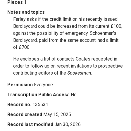
Pieces
1
Notes and topics
Farley asks if the credit limit on his recently issued
Barclaycard could be increased from its current £100,
against the possibility of emergency. Schoenman's
Barclaycard, paid from the same account, had a limit
of £700.
He encloses a list of contacts Coates requested in
order to follow up on recent invitations to prospective
contributing editors of the
Spokesman
.
Permission
Everyone
Transcription Public Access
No
Record no.
135531
Record created
May 15, 2025
Record last modified
Jan 30, 2026