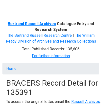
Menu
Bertrand Russell Archives
Catalogue Entry and
Research System
The Bertrand Russell Research Centre
|
The William
Ready Division of Archives and Research Collections
Total Published Records: 135,606
For further information
Breadcrumb
Home
BRACERS Record Detail for
135391
To access the original letter, email the
Russell Archives
.