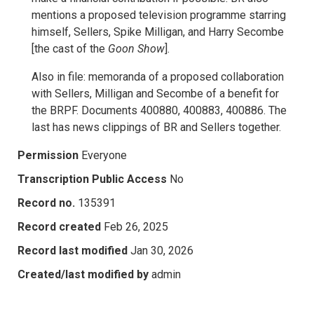
mentions a proposed television programme starring
himself, Sellers, Spike Milligan, and Harry Secombe
[the cast of the
Goon Show
].
Also in file: memoranda of a proposed collaboration
with Sellers, Milligan and Secombe of a benefit for
the BRPF. Documents 400880, 400883, 400886. The
last has news clippings of BR and Sellers together.
Permission
Everyone
Transcription Public Access
No
Record no.
135391
Record created
Feb 26, 2025
Record last modified
Jan 30, 2026
Created/last modified by
admin