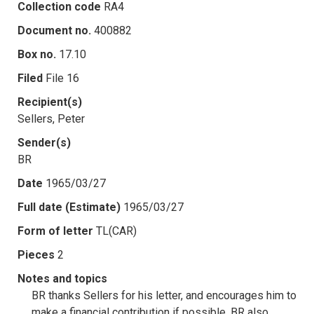
Collection code
RA4
Document no.
400882
Box no.
17.10
Filed
File 16
Recipient(s)
Sellers, Peter
Sender(s)
BR
Date
1965/03/27
Full date (Estimate)
1965/03/27
Form of letter
TL(CAR)
Pieces
2
Notes and topics
BR thanks Sellers for his letter, and encourages him to
make a financial contribution if possible. BR also