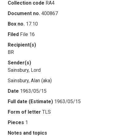
Collection code
RA4
Document no.
400867
Box no.
17.10
Filed
File 16
Recipient(s)
BR
Sender(s)
Sainsbury, Lord
Sainsbury, Alan (aka)
Date
1963/05/15
Full date (Estimate)
1963/05/15
Form of letter
TLS
Pieces
1
Notes and topics