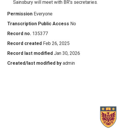
Sainsbury will meet with BR's secretaries.
Permission
Everyone
Transcription Public Access
No
Record no.
135377
Record created
Feb 26, 2025
Record last modified
Jan 30, 2026
Created/last modified by
admin