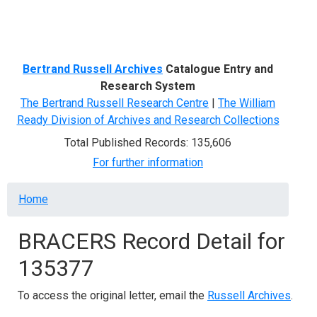
Menu
Bertrand Russell Archives
Catalogue Entry and
Research System
The Bertrand Russell Research Centre
|
The William
Ready Division of Archives and Research Collections
Total Published Records: 135,606
For further information
Breadcrumb
Home
BRACERS Record Detail for
135377
To access the original letter, email the
Russell Archives
.