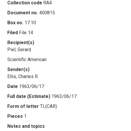
Collection code
RA4
Document no.
400815
Box no.
17.10
Filed
File 14
Recipient(s)
Piel, Gerard
Scientific American
Sender(s)
Ellis, Charles R.
Date
1963/06/17
Full date (Estimate)
1963/06/17
Form of letter
TL(CAR)
Pieces
1
Notes and topics