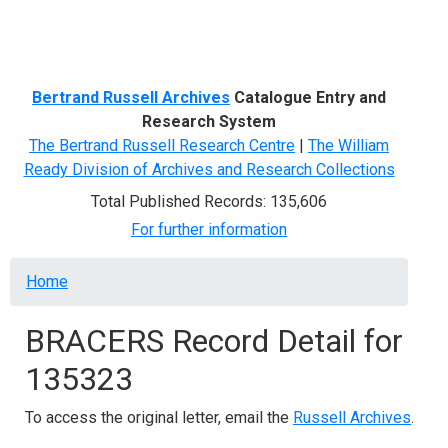
Menu
Bertrand Russell Archives
Catalogue Entry and
Research System
The Bertrand Russell Research Centre
|
The William
Ready Division of Archives and Research Collections
Total Published Records: 135,606
For further information
Breadcrumb
Home
BRACERS Record Detail for
135323
To access the original letter, email the
Russell Archives
.