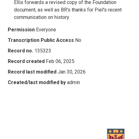
Ellis forwards a revised copy of the Foundation
document, as well as BR's thanks for Piel's recent
communication on history.
Permission
Everyone
Transcription Public Access
No
Record no.
135323
Record created
Feb 06, 2025
Record last modified
Jan 30, 2026
Created/last modified by
admin