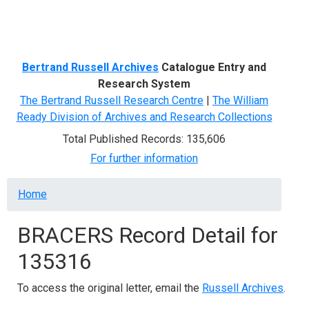
Menu
Bertrand Russell Archives
Catalogue Entry and
Research System
The Bertrand Russell Research Centre
|
The William
Ready Division of Archives and Research Collections
Total Published Records: 135,606
For further information
Breadcrumb
Home
BRACERS Record Detail for
135316
To access the original letter, email the
Russell Archives
.