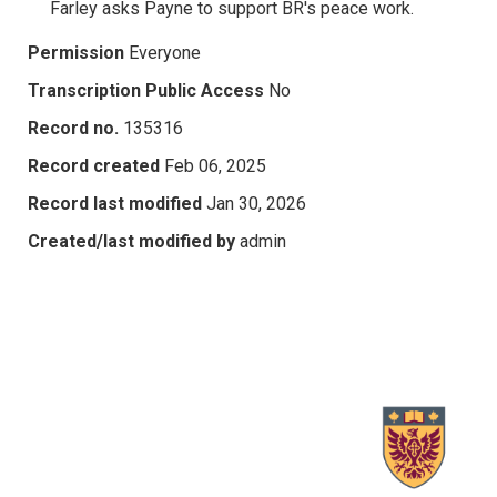
Farley asks Payne to support BR's peace work.
Permission
Everyone
Transcription Public Access
No
Record no.
135316
Record created
Feb 06, 2025
Record last modified
Jan 30, 2026
Created/last modified by
admin