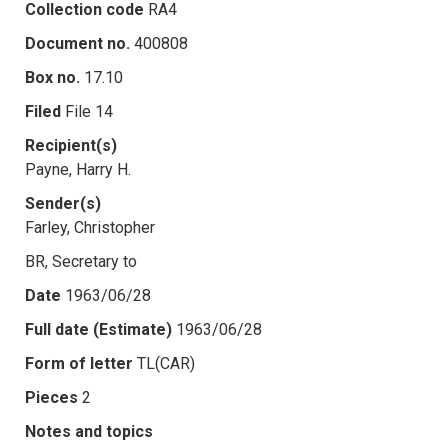
Collection code
RA4
Document no.
400808
Box no.
17.10
Filed
File 14
Recipient(s)
Payne, Harry H.
Sender(s)
Farley, Christopher
BR, Secretary to
Date
1963/06/28
Full date (Estimate)
1963/06/28
Form of letter
TL(CAR)
Pieces
2
Notes and topics