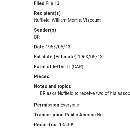
Filed
File 13
Recipient(s)
Nuffield, William Morris, Viscount
Sender(s)
BR
Date
1963/05/13
Full date (Estimate)
1963/05/13
Form of letter
TL(CAR)
Pieces
1
Notes and topics
BR asks Nuffield to receive two of his assoc
Permission
Everyone
Transcription Public Access
No
Record no.
135309