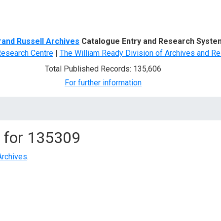
d Search
rand Russell Archives
Catalogue Entry and Research Syste
Research Centre
|
The William Ready Division of Archives and Re
Total Published Records: 135,606
For further information
 for
135309
Archives
.