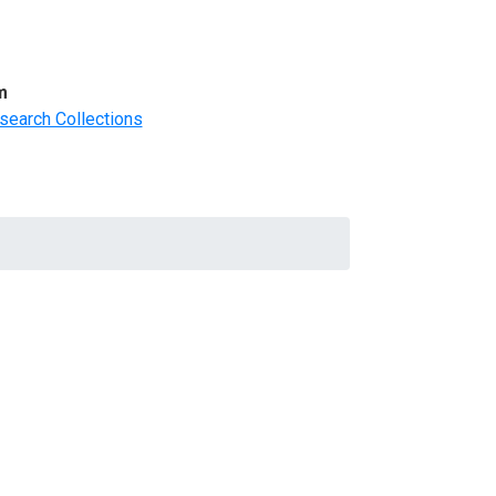
m
search Collections