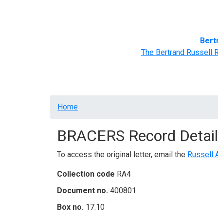
Home
BRACERS' Correspondents
Advance
Bert
The Bertrand Russell 
Breadcrumb
Home
BRACERS Record Detail
To access the original letter, email the
Russell 
Collection code
RA4
Document no.
400801
Box no.
17.10