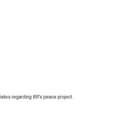
iates regarding BR's peace project.