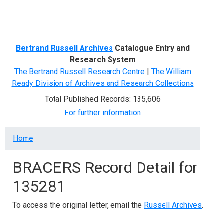
Menu
Bertrand Russell Archives
Catalogue Entry and
Research System
The Bertrand Russell Research Centre
|
The William
Ready Division of Archives and Research Collections
Total Published Records: 135,606
For further information
Breadcrumb
Home
BRACERS Record Detail for
135281
To access the original letter, email the
Russell Archives
.