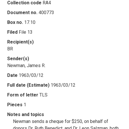
Collection code
RA4
Document no.
400773
Box no.
17.10
Filed
File 13
Recipient(s)
BR
Sender(s)
Newman, James R.
Date
1963/03/12
Full date (Estimate)
1963/03/12
Form of letter
TLS
Pieces
1
Notes and topics
Newman sends a cheque for $250, on behalf of
donors Dr. Ruth Benedict, and Dr. Leon Salzman, both