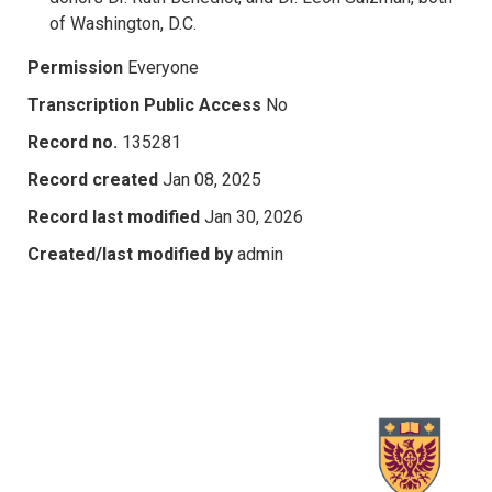
of Washington, D.C.
Permission
Everyone
Transcription Public Access
No
Record no.
135281
Record created
Jan 08, 2025
Record last modified
Jan 30, 2026
Created/last modified by
admin