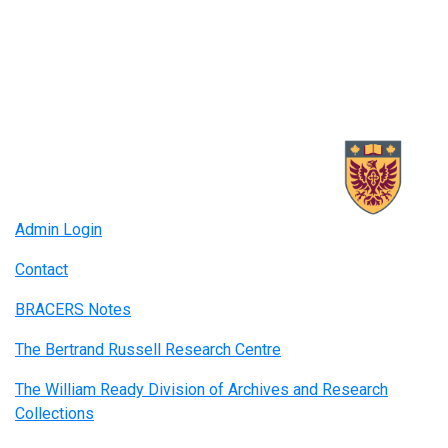
Admin Login
Contact
BRACERS Notes
The Bertrand Russell Research Centre
The William Ready Division of Archives and Research
Collections