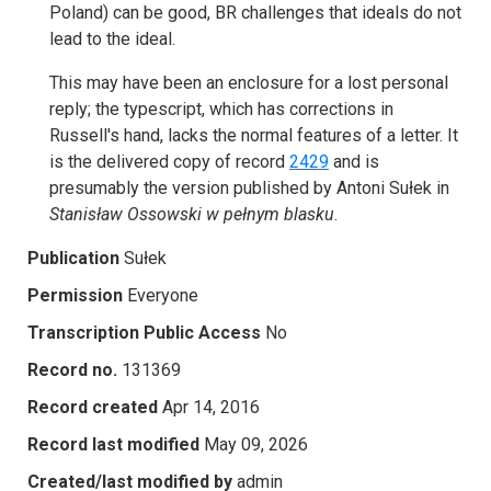
Poland) can be good, BR challenges that ideals do not
lead to the ideal.
This may have been an enclosure for a lost personal
reply; the typescript, which has corrections in
Russell's hand, lacks the normal features of a letter. It
is the delivered copy of record
2429
and is
presumably the version published by Antoni Sułek in
Stanisław Ossowski w pełnym blasku
.
Publication
Sułek
Permission
Everyone
Transcription Public Access
No
Record no.
131369
Record created
Apr 14, 2016
Record last modified
May 09, 2026
Created/last modified by
admin