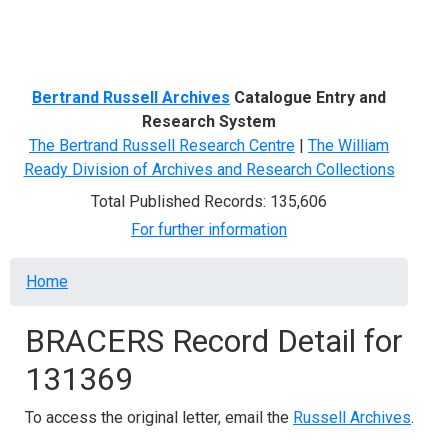
Menu
Bertrand Russell Archives
Catalogue Entry and
Research System
The Bertrand Russell Research Centre
|
The William
Ready Division of Archives and Research Collections
Total Published Records: 135,606
For further information
Breadcrumb
Home
BRACERS Record Detail for
131369
To access the original letter, email the
Russell Archives
.