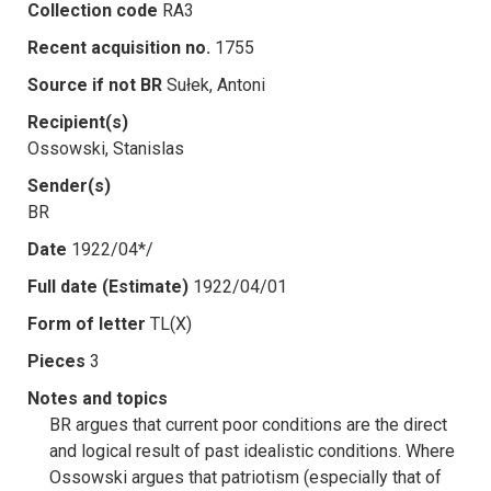
Collection code
RA3
Recent acquisition no.
1755
Source if not BR
Sułek, Antoni
Recipient(s)
Ossowski, Stanislas
Sender(s)
BR
Date
1922/04*/
Full date (Estimate)
1922/04/01
Form of letter
TL(X)
Pieces
3
Notes and topics
BR argues that current poor conditions are the direct
and logical result of past idealistic conditions. Where
Ossowski argues that patriotism (especially that of