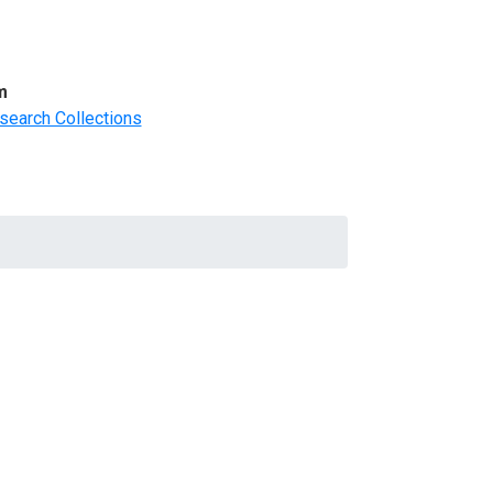
m
search Collections