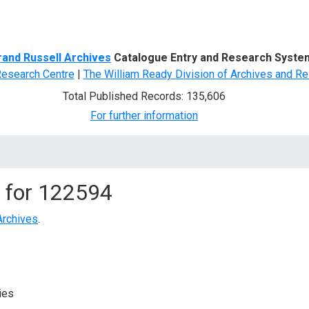
d Search
rand Russell Archives
Catalogue Entry and Research Syste
Research Centre
|
The William Ready Division of Archives and Re
Total Published Records: 135,606
For further information
 for
122594
Archives
.
ies