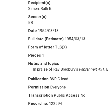
Recipient(s)
Simon, Ruth B.
Sender(s)
BR
Date
1954/03/13
Full date (Estimate)
1954/03/13
Form of letter
TLS(X)
Pieces
1
Notes and topics
In praise of Ray Bradbury's
Fahrenheit 451
. 
Publication
B&R G lead
Permission
Everyone
Transcription Public Access
No
Record no.
122594