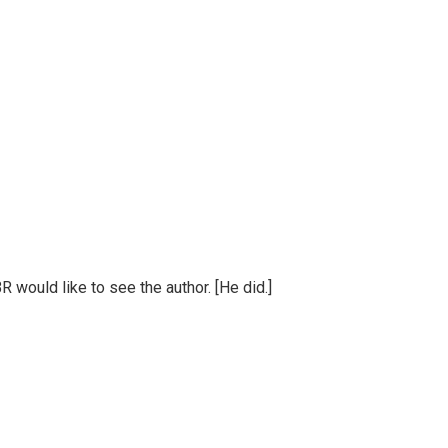
BR would like to see the author. [He did.]