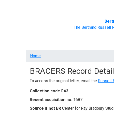
Home
BRACERS' Correspondents
Advance
Bert
The Bertrand Russell 
Breadcrumb
Home
BRACERS Record Detail
To access the original letter, email the
Russell 
Collection code
RA3
Recent acquisition no.
1687
Source if not BR
Center for Ray Bradbury Stud