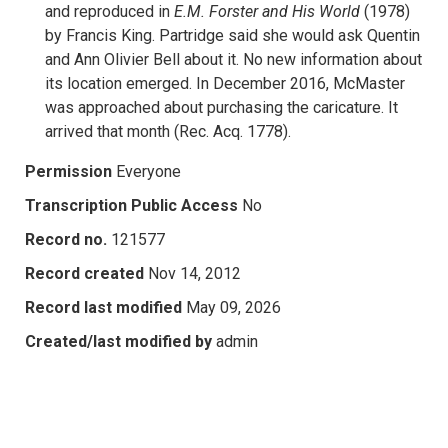
and reproduced in
E.M. Forster and His World
(1978)
by Francis King. Partridge said she would ask Quentin
and Ann Olivier Bell about it. No new information about
its location emerged. In December 2016, McMaster
was approached about purchasing the caricature. It
arrived that month (Rec. Acq. 1778).
Permission
Everyone
Transcription Public Access
No
Record no.
121577
Record created
Nov 14, 2012
Record last modified
May 09, 2026
Created/last modified by
admin