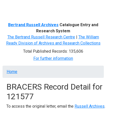
Menu
Bertrand Russell Archives
Catalogue Entry and
Research System
The Bertrand Russell Research Centre
|
The William
Ready Division of Archives and Research Collections
Total Published Records: 135,606
For further information
Breadcrumb
Home
BRACERS Record Detail for
121577
To access the original letter, email the
Russell Archives
.