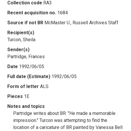
Collection code
RA3
Recent acquisition no.
1684
Source if not BR
McMaster U., Russell Archives Staff
Recipient(s)
Turcon, Sheila
Sender(s)
Partridge, Frances
Date
1992/06/05
Full date (Estimate)
1992/06/05
Form of letter
ALS
Pieces
1E
Notes and topics
Partridge writes about BR: "He made a memorable
impression." Turcon was attempting to find the
location of a caricature of BR painted by Vanessa Bell