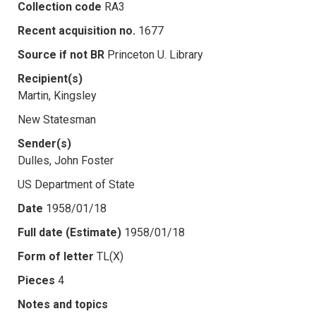
Collection code
RA3
Recent acquisition no.
1677
Source if not BR
Princeton U. Library
Recipient(s)
Martin, Kingsley
New Statesman
Sender(s)
Dulles, John Foster
US Department of State
Date
1958/01/18
Full date (Estimate)
1958/01/18
Form of letter
TL(X)
Pieces
4
Notes and topics