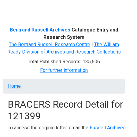
Menu
Bertrand Russell Archives
Catalogue Entry and
Research System
The Bertrand Russell Research Centre
|
The William
Ready Division of Archives and Research Collections
Total Published Records: 135,606
For further information
Breadcrumb
Home
BRACERS Record Detail for
121399
To access the original letter, email the
Russell Archives
.