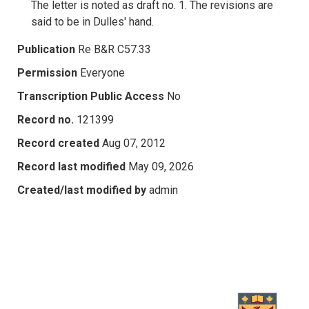
The letter is noted as draft no. 1. The revisions are
said to be in Dulles' hand.
Publication
Re B&R C57.33
Permission
Everyone
Transcription Public Access
No
Record no.
121399
Record created
Aug 07, 2012
Record last modified
May 09, 2026
Created/last modified by
admin