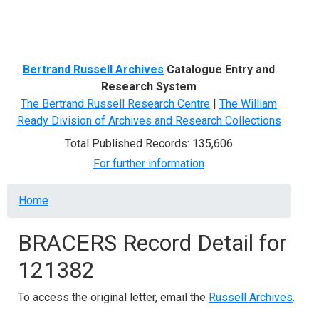
Menu
Bertrand Russell Archives
Catalogue Entry and
Research System
The Bertrand Russell Research Centre
|
The William
Ready Division of Archives and Research Collections
Total Published Records: 135,606
For further information
Breadcrumb
Home
BRACERS Record Detail for
121382
To access the original letter, email the
Russell Archives
.