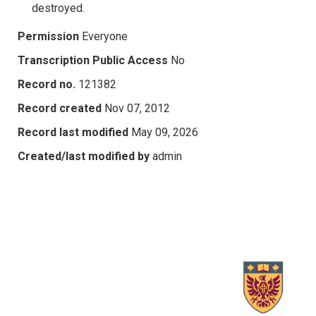
destroyed.
Permission
Everyone
Transcription Public Access
No
Record no.
121382
Record created
Nov 07, 2012
Record last modified
May 09, 2026
Created/last modified by
admin