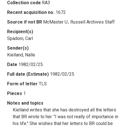
Collection code
RA3
Recent acquisition no.
1672
Source if not BR
McMaster U., Russell Archives Staff
Recipient(s)
Spadoni, Carl
Sender(s)
Kielland, Nalle
Date
1982/02/25
Full date (Estimate)
1982/02/25
Form of letter
TLS
Pieces
1
Notes and topics
Kielland writes that she has destroyed all the letters
that BR wrote to her. "I was not really of importance in
his life." She wishes that her letters to BR could be