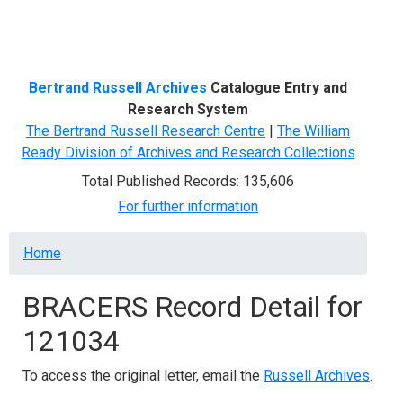
Menu
Bertrand Russell Archives
Catalogue Entry and
Research System
The Bertrand Russell Research Centre
|
The William
Ready Division of Archives and Research Collections
Total Published Records: 135,606
For further information
Breadcrumb
Home
BRACERS Record Detail for
121034
To access the original letter, email the
Russell Archives
.