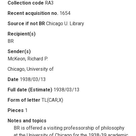
Collection code
RA3
Recent acquisition no.
1654
Source if not BR
Chicago U. Library
Recipient(s)
BR
Sender(s)
McKeon, Richard P.
Chicago, University of
Date
1938/03/13
Full date (Estimate)
1938/03/13
Form of letter
TL(CAR,X)
Pieces
1
Notes and topics
BR is offered a visiting professorship of philosophy
at the University of Chicago for the 1938-39 academic