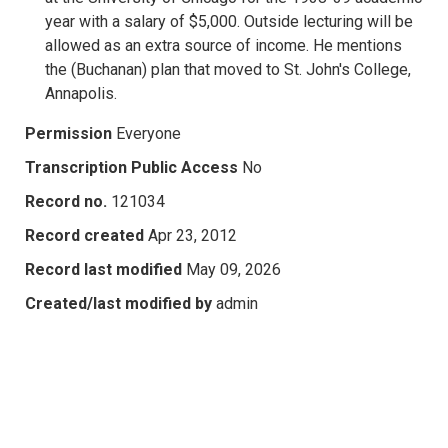
year with a salary of $5,000. Outside lecturing will be
allowed as an extra source of income. He mentions
the (Buchanan) plan that moved to St. John's College,
Annapolis.
Permission
Everyone
Transcription Public Access
No
Record no.
121034
Record created
Apr 23, 2012
Record last modified
May 09, 2026
Created/last modified by
admin