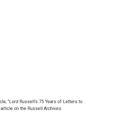
cle, "Lord Russell's 75 Years of Letters to
article on the Russell Archives.