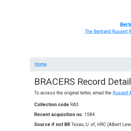
Home
BRACERS' Correspondents
Advance
Bert
The Bertrand Russell 
Breadcrumb
Home
BRACERS Record Detail
To access the original letter, email the
Russell 
Collection code
RA3
Recent acquisition no.
1584
Source if not BR
Texas, U. of, HRC (Albert Lew