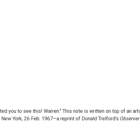
d you to see this! Warren." This note is written on top of an arti
, New York, 26 Feb. 1967—a reprint of Donald Trelford's
Observer