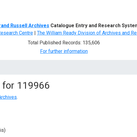
d Search
rand Russell Archives
Catalogue Entry and Research Syste
Research Centre
|
The William Ready Division of Archives and Re
Total Published Records: 135,606
For further information
 for
119966
Archives
.
is)