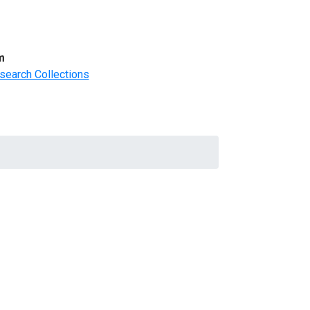
m
search Collections