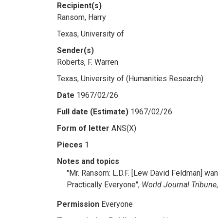
Recipient(s)
Ransom, Harry
Texas, University of
Sender(s)
Roberts, F. Warren
Texas, University of (Humanities Research)
Date
1967/02/26
Full date (Estimate)
1967/02/26
Form of letter
ANS(X)
Pieces
1
Notes and topics
"Mr. Ransom: L.D.F. [Lew David Feldman] wante
Practically Everyone",
World Journal Tribune
Permission
Everyone