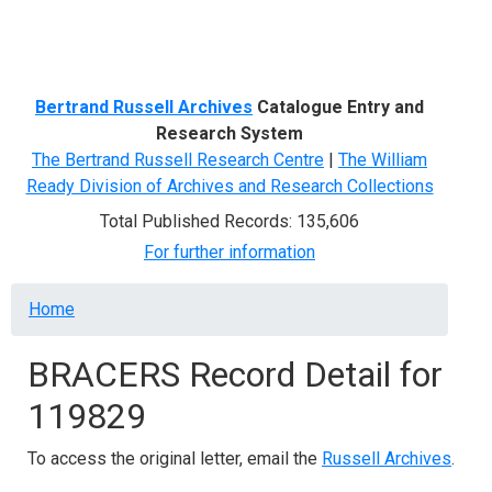
Menu
Bertrand Russell Archives
Catalogue Entry and
Research System
The Bertrand Russell Research Centre
|
The William
Ready Division of Archives and Research Collections
Total Published Records: 135,606
For further information
Breadcrumb
Home
BRACERS Record Detail for
119829
To access the original letter, email the
Russell Archives
.