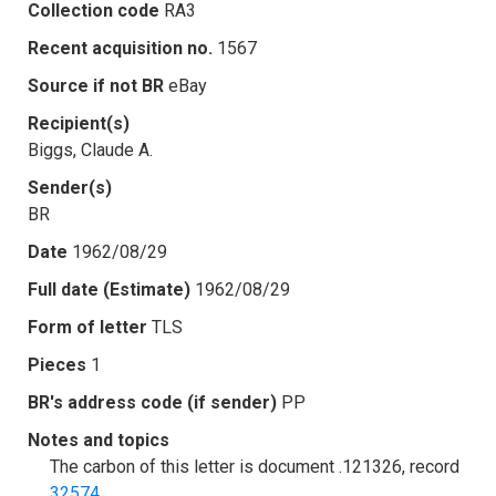
Collection code
RA3
Recent acquisition no.
1567
Source if not BR
eBay
Recipient(s)
Biggs, Claude A.
Sender(s)
BR
Date
1962/08/29
Full date (Estimate)
1962/08/29
Form of letter
TLS
Pieces
1
BR's address code (if sender)
PP
Notes and topics
The carbon of this letter is document .121326, record
32574
.