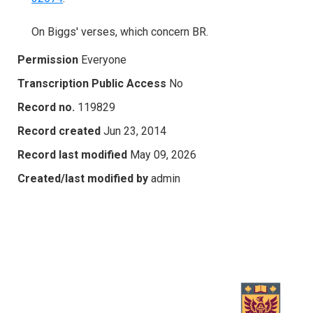
On Biggs' verses, which concern BR.
Permission
Everyone
Transcription Public Access
No
Record no.
119829
Record created
Jun 23, 2014
Record last modified
May 09, 2026
Created/last modified by
admin