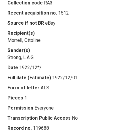
Collection code
RA3
Recent acquisition no.
1512
Source if not BR
eBay
Recipient(s)
Morrell, Ottoline
Sender(s)
Strong, L.A.G.
Date
1922/12*/
Full date (Estimate)
1922/12/01
Form of letter
ALS
Pieces
1
Permission
Everyone
Transcription Public Access
No
Record no.
119688