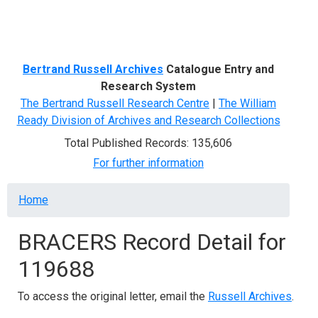
Menu
Bertrand Russell Archives
Catalogue Entry and
Research System
The Bertrand Russell Research Centre
|
The William
Ready Division of Archives and Research Collections
Total Published Records: 135,606
For further information
Breadcrumb
Home
BRACERS Record Detail for
119688
To access the original letter, email the
Russell Archives
.