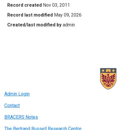
Record created
Nov 03, 2011
Record last modified
May 09, 2026
Created/last modified by
admin
Admin Login
Contact
BRACERS Notes
The Bertrand Russell Research Centre