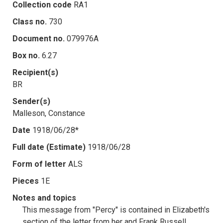
Collection code
RA1
Class no.
730
Document no.
079976A
Box no.
6.27
Recipient(s)
BR
Sender(s)
Malleson, Constance
Date
1918/06/28*
Full date (Estimate)
1918/06/28
Form of letter
ALS
Pieces
1E
Notes and topics
This message from "Percy" is contained in Elizabeth's
section of the letter from her and Frank Russell,