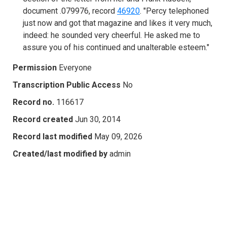
document .079976, record
46920
. "Percy telephoned
just now and got that magazine and likes it very much,
indeed: he sounded very cheerful. He asked me to
assure you of his continued and unalterable esteem."
Permission
Everyone
Transcription Public Access
No
Record no.
116617
Record created
Jun 30, 2014
Record last modified
May 09, 2026
Created/last modified by
admin