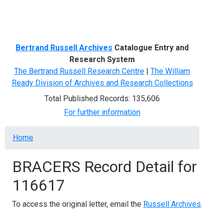
Menu
Bertrand Russell Archives
Catalogue Entry and
Research System
The Bertrand Russell Research Centre
|
The William
Ready Division of Archives and Research Collections
Total Published Records: 135,606
For further information
Breadcrumb
Home
BRACERS Record Detail for
116617
To access the original letter, email the
Russell Archives
.