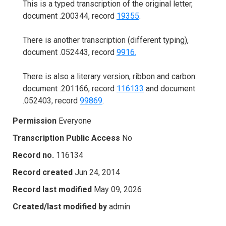
This is a typed transcription of the original letter,
document .200344, record
19355
.
There is another transcription (different typing),
document .052443, record
9916.
There is also a literary version, ribbon and carbon:
document .201166, record
116133
and document
.052403, record
99869
.
Permission
Everyone
Transcription Public Access
No
Record no.
116134
Record created
Jun 24, 2014
Record last modified
May 09, 2026
Created/last modified by
admin