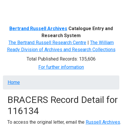
Menu
Bertrand Russell Archives
Catalogue Entry and
Research System
The Bertrand Russell Research Centre
|
The William
Ready Division of Archives and Research Collections
Total Published Records: 135,606
For further information
Breadcrumb
Home
BRACERS Record Detail for
116134
To access the original letter, email the
Russell Archives
.