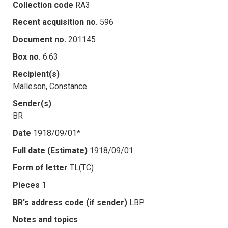
Collection code
RA3
Recent acquisition no.
596
Document no.
201145
Box no.
6.63
Recipient(s)
Malleson, Constance
Sender(s)
BR
Date
1918/09/01*
Full date (Estimate)
1918/09/01
Form of letter
TL(TC)
Pieces
1
BR's address code (if sender)
LBP
Notes and topics