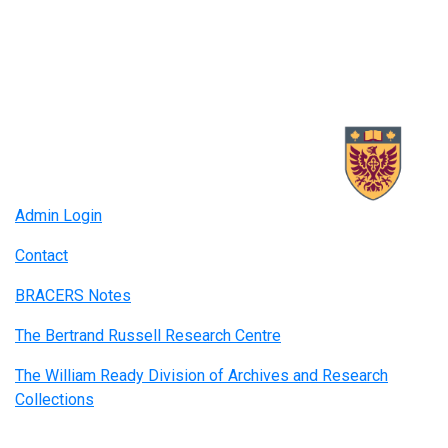
Admin Login
Contact
BRACERS Notes
The Bertrand Russell Research Centre
The William Ready Division of Archives and Research
Collections