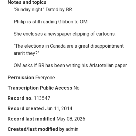
Notes and topics
"Sunday night." Dated by BR.
Philip is still reading Gibbon to OM.
She encloses a newspaper clipping of cartoons.
"The elections in Canada are a great disappointment
aren't they?"
OM asks if BR has been writing his Aristotelian paper.
Permission
Everyone
Transcription Public Access
No
Record no.
113547
Record created
Jun 11, 2014
Record last modified
May 08, 2026
Created/last modified by
admin