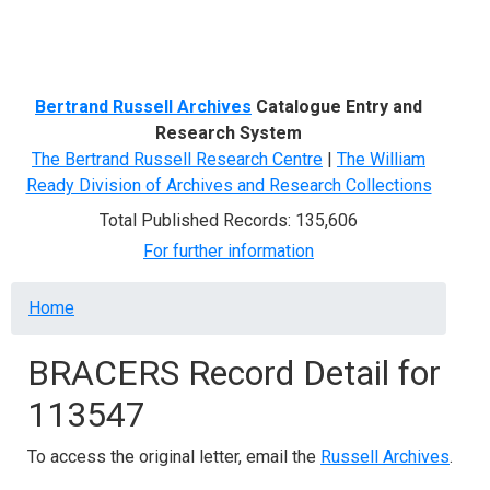
Menu
Bertrand Russell Archives
Catalogue Entry and
Research System
The Bertrand Russell Research Centre
|
The William
Ready Division of Archives and Research Collections
Total Published Records: 135,606
For further information
Breadcrumb
Home
BRACERS Record Detail for
113547
To access the original letter, email the
Russell Archives
.