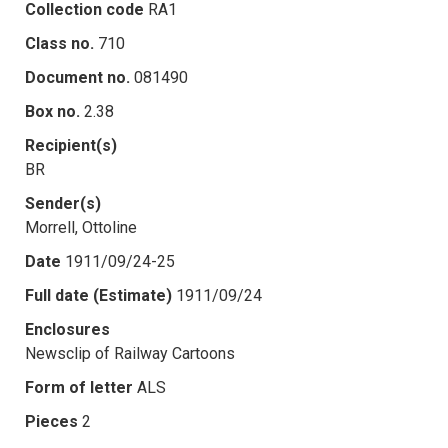
Collection code
RA1
Class no.
710
Document no.
081490
Box no.
2.38
Recipient(s)
BR
Sender(s)
Morrell, Ottoline
Date
1911/09/24-25
Full date (Estimate)
1911/09/24
Enclosures
Newsclip of Railway Cartoons
Form of letter
ALS
Pieces
2