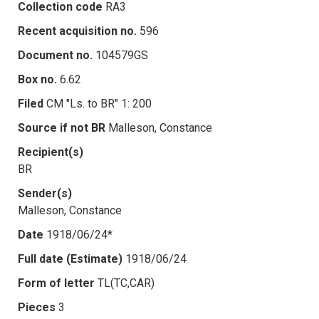
Collection code
RA3
Recent acquisition no.
596
Document no.
104579GS
Box no.
6.62
Filed
CM "Ls. to BR" 1: 200
Source if not BR
Malleson, Constance
Recipient(s)
BR
Sender(s)
Malleson, Constance
Date
1918/06/24*
Full date (Estimate)
1918/06/24
Form of letter
TL(TC,CAR)
Pieces
3