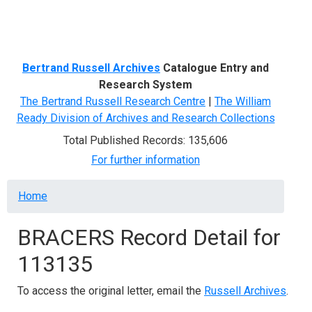
Menu
Bertrand Russell Archives
Catalogue Entry and
Research System
The Bertrand Russell Research Centre
|
The William
Ready Division of Archives and Research Collections
Total Published Records: 135,606
For further information
Breadcrumb
Home
BRACERS Record Detail for
113135
To access the original letter, email the
Russell Archives
.