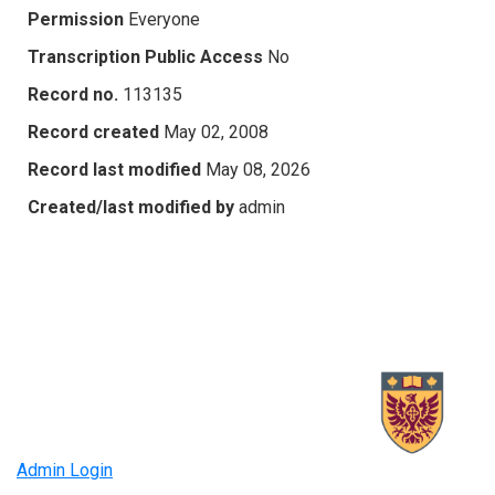
Permission
Everyone
Transcription Public Access
No
Record no.
113135
Record created
May 02, 2008
Record last modified
May 08, 2026
Created/last modified by
admin
Admin Login