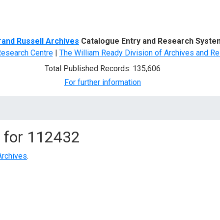
d Search
rand Russell Archives
Catalogue Entry and Research Syste
Research Centre
|
The William Ready Division of Archives and Re
Total Published Records: 135,606
For further information
 for
112432
Archives
.