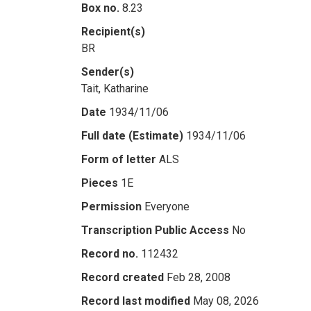
Box no.
8.23
Recipient(s)
BR
Sender(s)
Tait, Katharine
Date
1934/11/06
Full date (Estimate)
1934/11/06
Form of letter
ALS
Pieces
1E
Permission
Everyone
Transcription Public Access
No
Record no.
112432
Record created
Feb 28, 2008
Record last modified
May 08, 2026