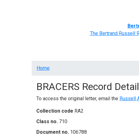
Home
BRACERS' Correspondents
Advance
Bert
The Bertrand Russell 
Breadcrumb
Home
BRACERS Record Detail
To access the original letter, email the
Russell 
Collection code
RA2
Class no.
710
Document no.
106788