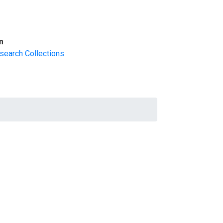
m
search Collections