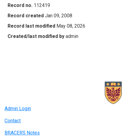
Record no.
112419
Record created
Jan 09, 2008
Record last modified
May 08, 2026
Created/last modified by
admin
Admin Login
Contact
BRACERS Notes