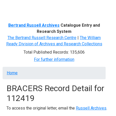
Menu
Bertrand Russell Archives
Catalogue Entry and
Research System
The Bertrand Russell Research Centre
|
The William
Ready Division of Archives and Research Collections
Total Published Records: 135,606
For further information
Breadcrumb
Home
BRACERS Record Detail for
112419
To access the original letter, email the
Russell Archives
.