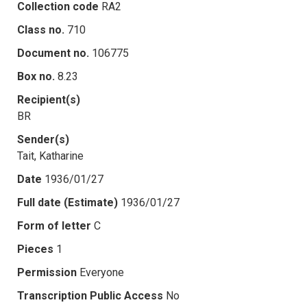
Collection code
RA2
Class no.
710
Document no.
106775
Box no.
8.23
Recipient(s)
BR
Sender(s)
Tait, Katharine
Date
1936/01/27
Full date (Estimate)
1936/01/27
Form of letter
C
Pieces
1
Permission
Everyone
Transcription Public Access
No