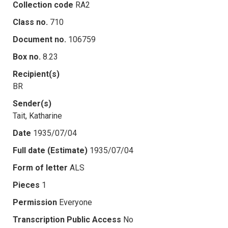
Collection code
RA2
Class no.
710
Document no.
106759
Box no.
8.23
Recipient(s)
BR
Sender(s)
Tait, Katharine
Date
1935/07/04
Full date (Estimate)
1935/07/04
Form of letter
ALS
Pieces
1
Permission
Everyone
Transcription Public Access
No