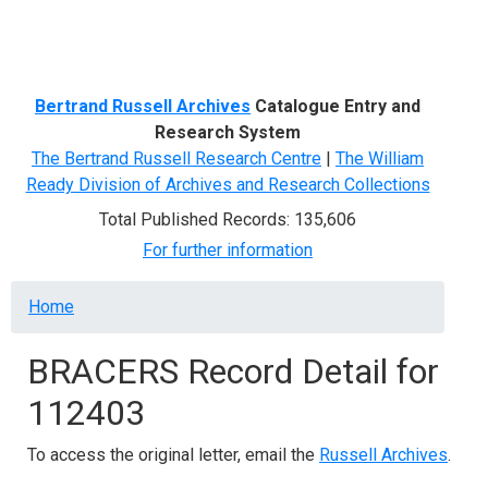
Menu
Bertrand Russell Archives
Catalogue Entry and
Research System
The Bertrand Russell Research Centre
|
The William
Ready Division of Archives and Research Collections
Total Published Records: 135,606
For further information
Breadcrumb
Home
BRACERS Record Detail for
112403
To access the original letter, email the
Russell Archives
.