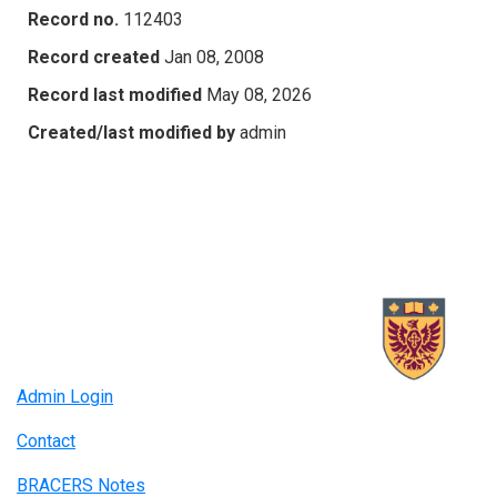
Record no.
112403
Record created
Jan 08, 2008
Record last modified
May 08, 2026
Created/last modified by
admin
Admin Login
Contact
BRACERS Notes