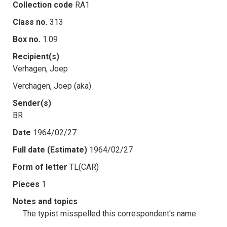
Collection code
RA1
Class no.
313
Box no.
1.09
Recipient(s)
Verhagen, Joep
Verchagen, Joep (aka)
Sender(s)
BR
Date
1964/02/27
Full date (Estimate)
1964/02/27
Form of letter
TL(CAR)
Pieces
1
Notes and topics
The typist misspelled this correspondent's name.