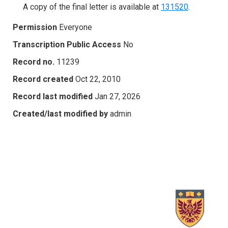
A copy of the final letter is available at
131520
.
Permission
Everyone
Transcription Public Access
No
Record no.
11239
Record created
Oct 22, 2010
Record last modified
Jan 27, 2026
Created/last modified by
admin