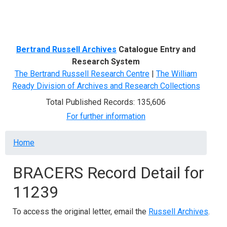
Menu
Bertrand Russell Archives
Catalogue Entry and
Research System
The Bertrand Russell Research Centre
|
The William
Ready Division of Archives and Research Collections
Total Published Records: 135,606
For further information
Breadcrumb
Home
BRACERS Record Detail for
11239
To access the original letter, email the
Russell Archives
.