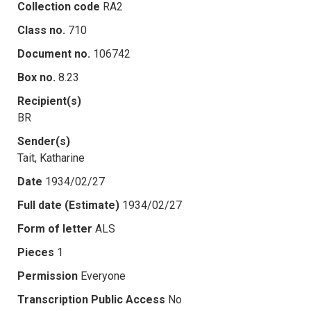
Collection code
RA2
Class no.
710
Document no.
106742
Box no.
8.23
Recipient(s)
BR
Sender(s)
Tait, Katharine
Date
1934/02/27
Full date (Estimate)
1934/02/27
Form of letter
ALS
Pieces
1
Permission
Everyone
Transcription Public Access
No