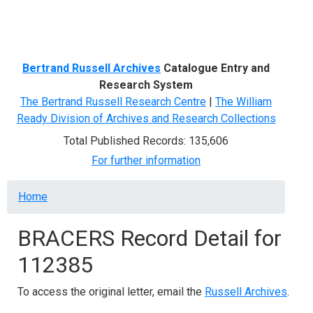
Menu
Bertrand Russell Archives
Catalogue Entry and
Research System
The Bertrand Russell Research Centre
|
The William
Ready Division of Archives and Research Collections
Total Published Records: 135,606
For further information
Breadcrumb
Home
BRACERS Record Detail for
112385
To access the original letter, email the
Russell Archives
.