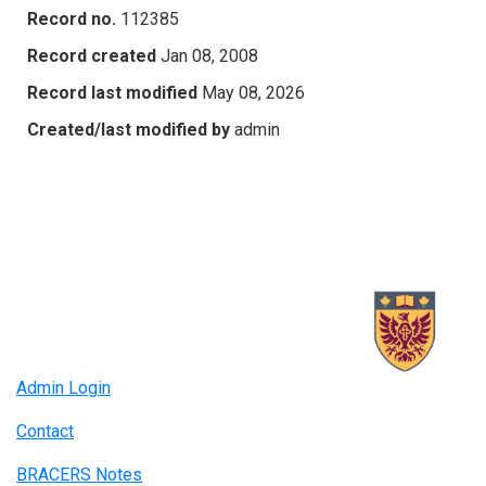
Record no.
112385
Record created
Jan 08, 2008
Record last modified
May 08, 2026
Created/last modified by
admin
Admin Login
Contact
BRACERS Notes