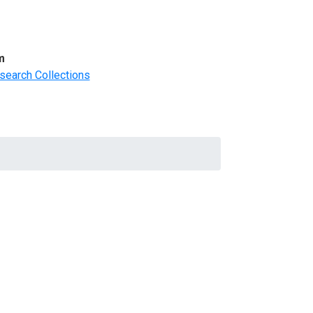
m
search Collections