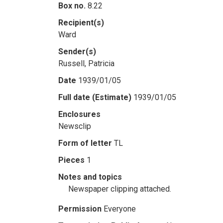
Box no.
8.22
Recipient(s)
Ward
Sender(s)
Russell, Patricia
Date
1939/01/05
Full date (Estimate)
1939/01/05
Enclosures
Newsclip
Form of letter
TL
Pieces
1
Notes and topics
Newspaper clipping attached.
Permission
Everyone