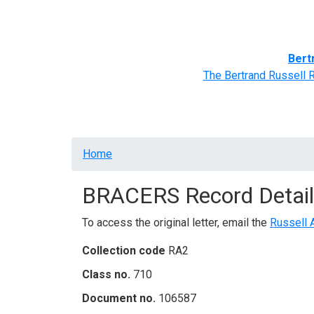
Home
BRACERS' Correspondents
Advance
Bert
The Bertrand Russell 
Breadcrumb
Home
BRACERS Record Detail
To access the original letter, email the
Russell 
Collection code
RA2
Class no.
710
Document no.
106587