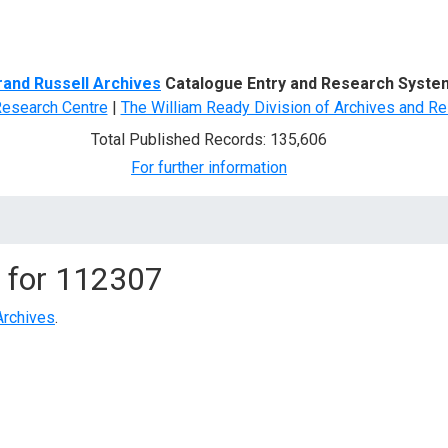
d Search
rand Russell Archives
Catalogue Entry and Research Syste
Research Centre
|
The William Ready Division of Archives and Re
Total Published Records: 135,606
For further information
 for
112307
Archives
.