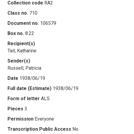
Collection code
RA2
Class no.
710
Document no.
106579
Box no.
8.22
Recipient(s)
Tait, Katharine
Sender(s)
Russell, Patricia
Date
1938/06/19
Full date (Estimate)
1938/06/19
Form of letter
ALS
Pieces
3
Permission
Everyone
Transcription Public Access
No