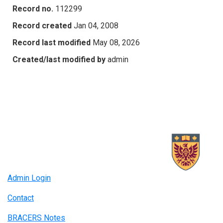
Record no.
112299
Record created
Jan 04, 2008
Record last modified
May 08, 2026
Created/last modified by
admin
Admin Login
Contact
BRACERS Notes