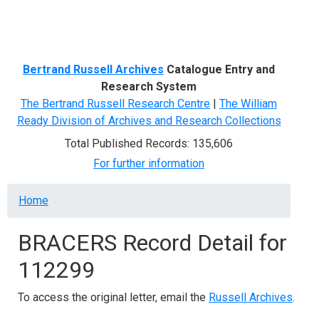
Menu
Bertrand Russell Archives
Catalogue Entry and
Research System
The Bertrand Russell Research Centre
|
The William
Ready Division of Archives and Research Collections
Total Published Records: 135,606
For further information
Breadcrumb
Home
BRACERS Record Detail for
112299
To access the original letter, email the
Russell Archives
.