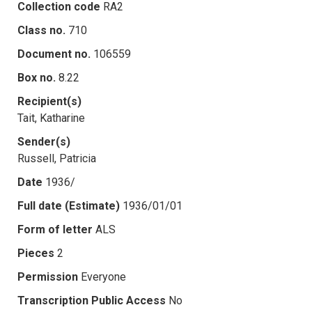
Collection code
RA2
Class no.
710
Document no.
106559
Box no.
8.22
Recipient(s)
Tait, Katharine
Sender(s)
Russell, Patricia
Date
1936/
Full date (Estimate)
1936/01/01
Form of letter
ALS
Pieces
2
Permission
Everyone
Transcription Public Access
No