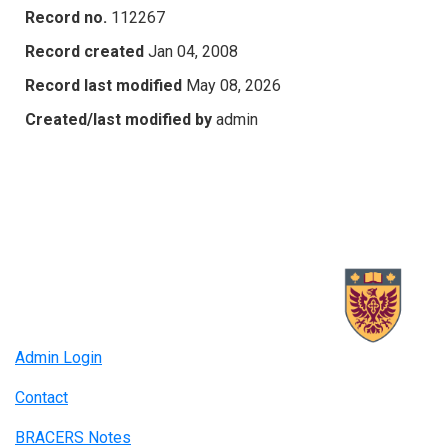
Record no.
112267
Record created
Jan 04, 2008
Record last modified
May 08, 2026
Created/last modified by
admin
Admin Login
Contact
BRACERS Notes