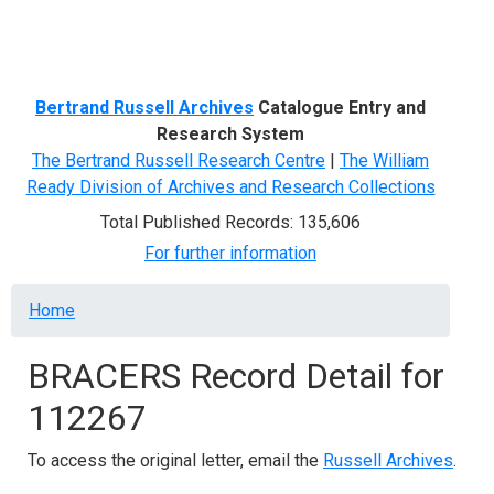
Menu
Bertrand Russell Archives
Catalogue Entry and
Research System
The Bertrand Russell Research Centre
|
The William
Ready Division of Archives and Research Collections
Total Published Records: 135,606
For further information
Breadcrumb
Home
BRACERS Record Detail for
112267
To access the original letter, email the
Russell Archives
.