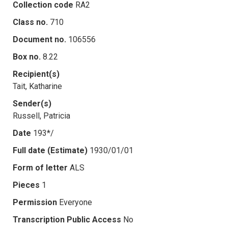
Collection code
RA2
Class no.
710
Document no.
106556
Box no.
8.22
Recipient(s)
Tait, Katharine
Sender(s)
Russell, Patricia
Date
193*/
Full date (Estimate)
1930/01/01
Form of letter
ALS
Pieces
1
Permission
Everyone
Transcription Public Access
No