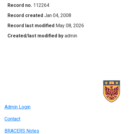
Record no.
112264
Record created
Jan 04, 2008
Record last modified
May 08, 2026
Created/last modified by
admin
Admin Login
Contact
BRACERS Notes