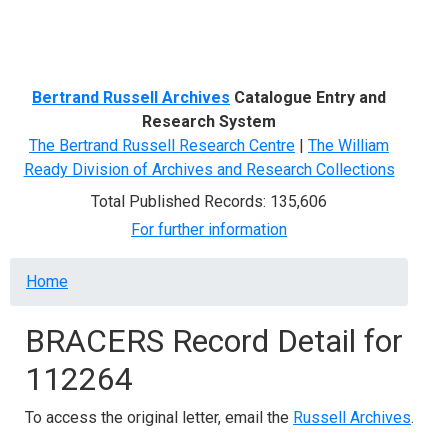
Menu
Bertrand Russell Archives
Catalogue Entry and
Research System
The Bertrand Russell Research Centre
|
The William
Ready Division of Archives and Research Collections
Total Published Records: 135,606
For further information
Breadcrumb
Home
BRACERS Record Detail for
112264
To access the original letter, email the
Russell Archives
.