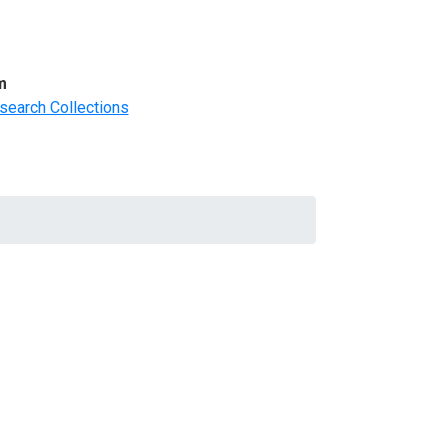
m
search Collections