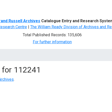
d Search
rand Russell Archives
Catalogue Entry and Research Syste
Research Centre
|
The William Ready Division of Archives and Re
Total Published Records: 135,606
For further information
 for
112241
Archives
.