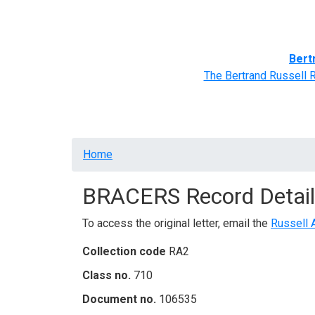
Home
BRACERS' Correspondents
Advance
Bert
The Bertrand Russell 
Breadcrumb
Home
BRACERS Record Detail
To access the original letter, email the
Russell 
Collection code
RA2
Class no.
710
Document no.
106535