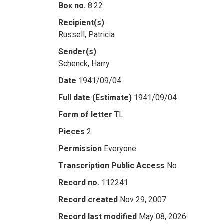
Box no.
8.22
Recipient(s)
Russell, Patricia
Sender(s)
Schenck, Harry
Date
1941/09/04
Full date (Estimate)
1941/09/04
Form of letter
TL
Pieces
2
Permission
Everyone
Transcription Public Access
No
Record no.
112241
Record created
Nov 29, 2007
Record last modified
May 08, 2026